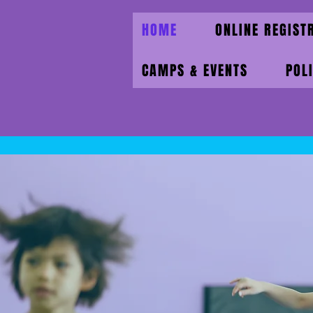
HOME
ONLINE REGIST
CAMPS & EVENTS
POL