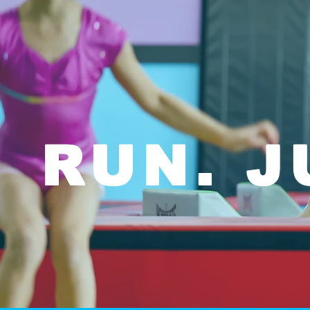
RUN. J