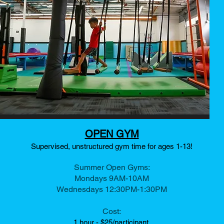
OPEN GYM
Supervised, unstructured gym time for ages 1-13!
Summer Open Gyms:
Mondays 9AM-10AM
Wednesdays 12:30PM-1:30PM
Cost:
1 hour - $25/
participant