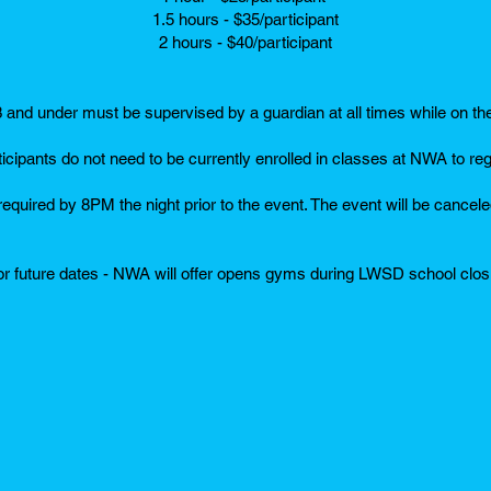
1.5 hours - $35/participant
2 hours - $40/participant
3 and under must be supervised by a guardian at all times while on th
ticipants do not need to be currently enrolled in classes at NWA to reg
 required by 8PM the night prior to the event. The event will be canceled
r future dates - NWA will offer opens gyms during LWSD school clo