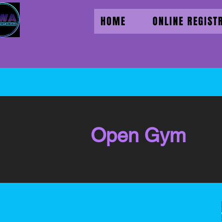
HOME
ONLINE REGIST
Open Gym