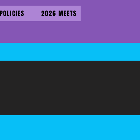
POLICIES
2026 MEETS