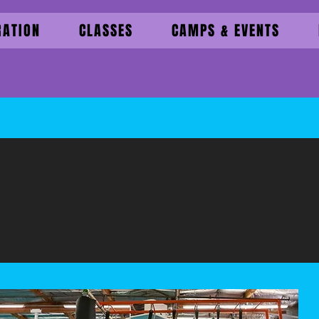
RATION
CLASSES
CAMPS & EVENTS