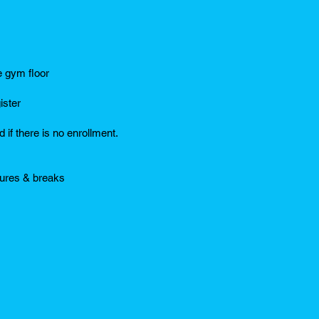
e gym floor
ister
 if there is no enrollment.
sures & breaks