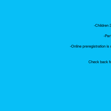
-Children 
-Par
-Online preregistration is
Check back fo