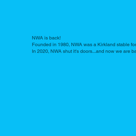
NWA is back!
Founded in 1980, NWA was a Kirkland stable for 3
In 2020, NWA shut it's doors...and now we are b