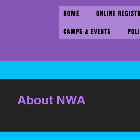
HOME
ONLINE REGIST
CAMPS & EVENTS
POL
About NWA